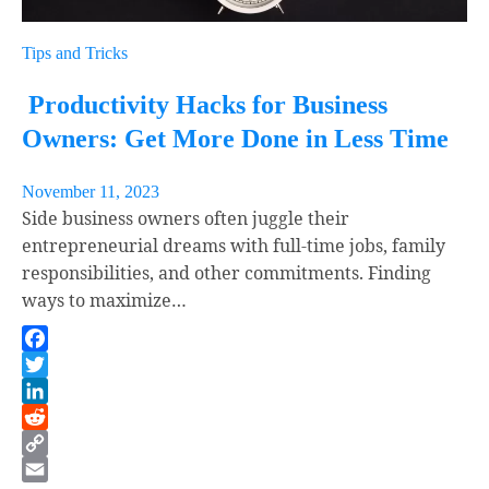
Tips and Tricks
Productivity Hacks for Business
Owners: Get More Done in Less Time
November 11, 2023
Side business owners often juggle their
entrepreneurial dreams with full-time jobs, family
responsibilities, and other commitments. Finding
ways to maximize…
Facebook
Twitter
LinkedIn
Reddit
Copy