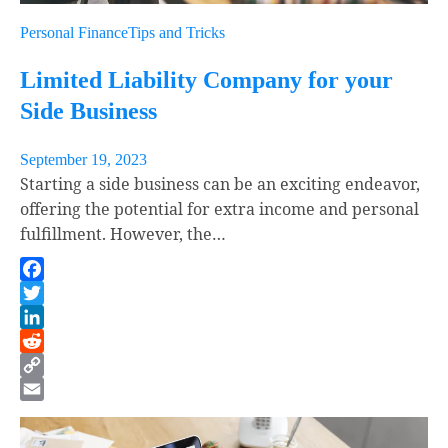
Personal Finance
Tips and Tricks
Limited Liability Company for your
Side Business
September 19, 2023
Starting a side business can be an exciting endeavor,
offering the potential for extra income and personal
fulfillment. However, the…
Facebook
Twitter
LinkedIn
Reddit
Copy
Link
Email