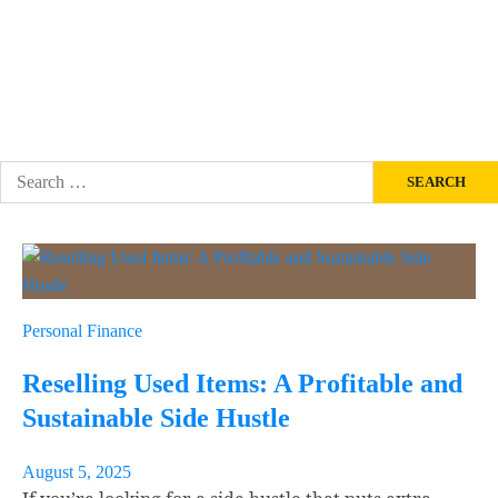
PERSONAL FINANCE
SITE NEWS
About
Contact Us
Search
for:
Personal Finance
Reselling Used Items: A Profitable and
Sustainable Side Hustle
August 5, 2025