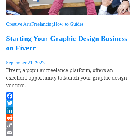
Creative Arts
Freelancing
How-to Guides
Starting Your Graphic Design Business
on Fiverr
September 21, 2023
Fiverr, a popular freelance platform, offers an
excellent opportunity to launch your graphic design
venture.
Facebook
Twitter
LinkedIn
Reddit
Copy