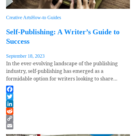
Creative Arts
How-to Guides
Self-Publishing: A Writer’s Guide to
Success
September 18, 2023
In the ever-evolving landscape of the publishing
industry, self-publishing has emerged as a
formidable option for writers looking to share…
Facebook
Twitter
LinkedIn
Reddit
Copy
Link
Email