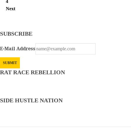
4
Next
SUBSCRIBE
E-Mail Address
RAT RACE REBELLION
CVS is Hiring! — Non-Phone — Remote Clinical
Documentation Specialist — Up to $38.82/hr.
SIDE HUSTLE NATION
FlexJobs Review: Is FlexJobs Legit? Read Before Signing
Up…