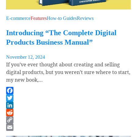
E-commerce
Features
How-to Guides
Reviews
Introducing “The Complete Digital
Products Business Manual”
November 12, 2024
If you’ve ever thought about creating and selling
digital products, but you weren’t sure where to start,
my new book,…
Facebook
Twitter
LinkedIn
Reddit
Copy
Link
Email