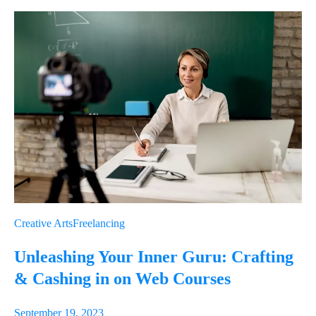
Link
Email
Creative Arts
Freelancing
Unleashing Your Inner Guru: Crafting
& Cashing in on Web Courses
September 19, 2023