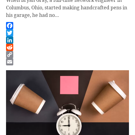
Columbus, Ohio, started making handcrafted pens in
his garage, he had no…
Facebook
Twitter
LinkedIn
Reddit
Copy
Link
Email