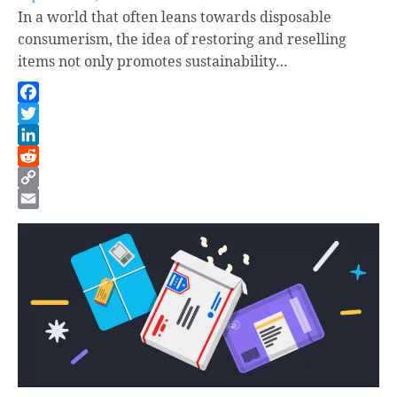
In a world that often leans towards disposable
consumerism, the idea of restoring and reselling
items not only promotes sustainability…
Facebook
Twitter
LinkedIn
Reddit
Copy
Link
Email