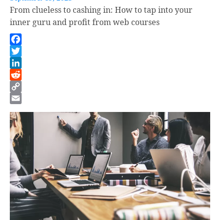
From clueless to cashing in: How to tap into your
inner guru and profit from web courses
Facebook
Twitter
LinkedIn
Reddit
Copy
Link
Email