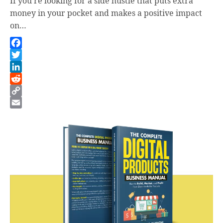
If you’re looking for a side hustle that puts extra
money in your pocket and makes a positive impact
on…
Facebook
Twitter
LinkedIn
Reddit
Copy
Link
Email