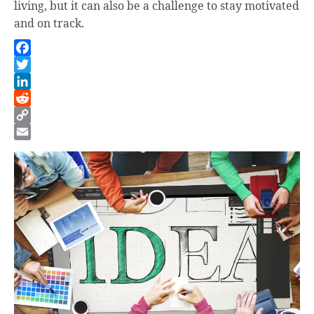
living, but it can also be a challenge to stay motivated
and on track.
Facebook
Twitter
LinkedIn
Reddit
Copy
Link
Email