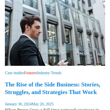
Case studies
Features
Industry Trends
The Rise of the Side Business: Stories,
Struggles, and Strategies That Work
January 30, 2024
May 20, 2025
When Bryan Gray, a full-time network engineer in