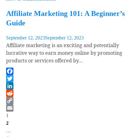
Affiliate Marketing 101: A Beginner’s
Guide
September 12, 2023
September 12, 2023
Affiliate marketing is an exciting and potentially
lucrative way to earn money online by promoting
products or services offered by…
Facebook
Twitter
LinkedIn
Reddit
Copy
Posts
Link
Email
1
2
pagination
…