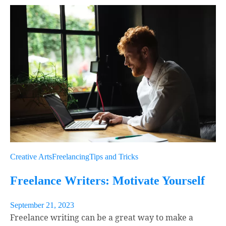
Link
Email
Creative Arts
Freelancing
Tips and Tricks
Freelance Writers: Motivate Yourself
September 21, 2023
Freelance writing can be a great way to make a