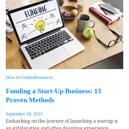
How-to Guides
Resources
Funding a Start-Up Business: 13
Proven Methods
September 18, 2023
Embarking on the journey of launching a startup is
an exhilarating and often daunting experience.