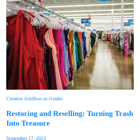
Creative Arts
How-to Guides
Restoring and Reselling: Turning Trash
Into Treasure
September 17, 2023