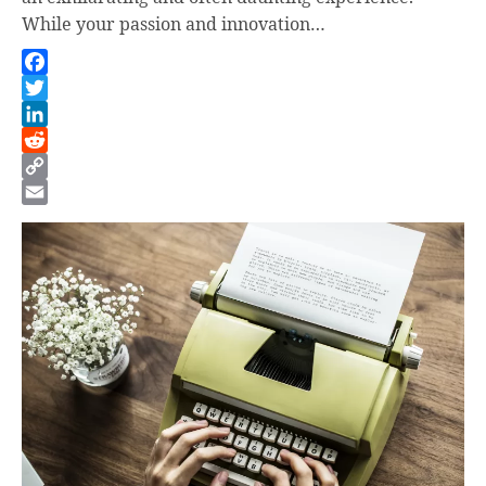
While your passion and innovation…
Facebook
Twitter
LinkedIn
Reddit
Copy
Link
Email