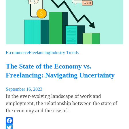
E-commerce
Freelancing
Industry Trends
The State of the Economy vs.
Freelancing: Navigating Uncertainty
September 16, 2023
In the ever-evolving landscape of work and
employment, the relationship between the state of
the economy and the rise of…
Facebook