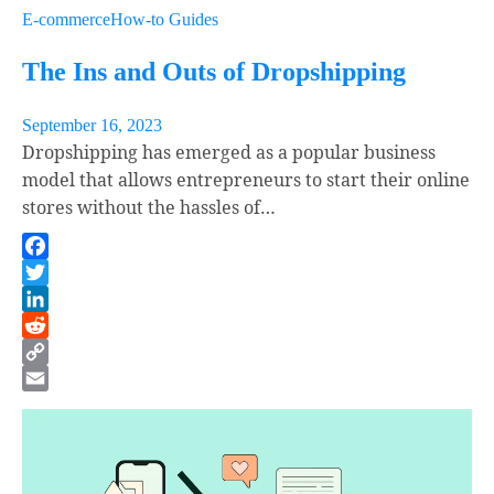
E-commerce
How-to Guides
The Ins and Outs of Dropshipping
September 16, 2023
Dropshipping has emerged as a popular business
model that allows entrepreneurs to start their online
stores without the hassles of…
Facebook
Twitter
LinkedIn
Reddit
Copy
Link
Email