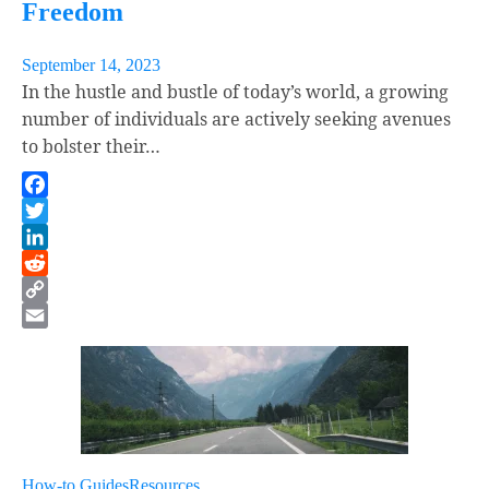
Freedom
September 14, 2023
In the hustle and bustle of today’s world, a growing
number of individuals are actively seeking avenues
to bolster their…
Facebook
Twitter
LinkedIn
Reddit
Copy
Link
Email
How-to Guides
Resources