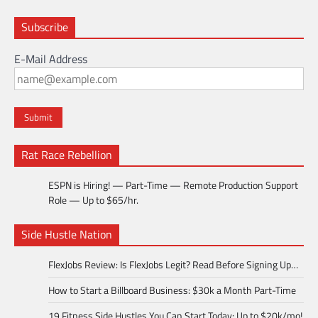
Subscribe
E-Mail Address
Rat Race Rebellion
ESPN is Hiring! — Part-Time — Remote Production Support
Role — Up to $65/hr.
Side Hustle Nation
FlexJobs Review: Is FlexJobs Legit? Read Before Signing Up…
How to Start a Billboard Business: $30k a Month Part-Time
19 Fitness Side Hustles You Can Start Today: Up to $20k/mo!