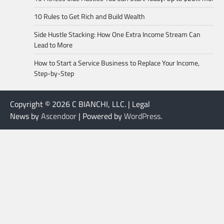
10 Rules to Get Rich and Build Wealth
Side Hustle Stacking: How One Extra Income Stream Can
Lead to More
How to Start a Service Business to Replace Your Income,
Step-by-Step
Copyright © 2026 C BIANCHI, LLC. | Legal
News by
Ascendoor
| Powered by
WordPress
.