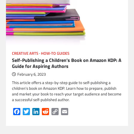
CREATIVE ARTS
HOW-TO GUIDES
Self-Publishing a Children’s Book on Amazon KDP: A
Guide for Aspiring Authors
February 6, 2023
This article offers a step-by-step guide to self-publishing a
children’s book on Amazon KDP. Learn how to prepare, publish
and market your book to reach your target audience and become
a successful self-published author.
Facebook
Twitter
LinkedIn
Reddit
Copy
Email
Link