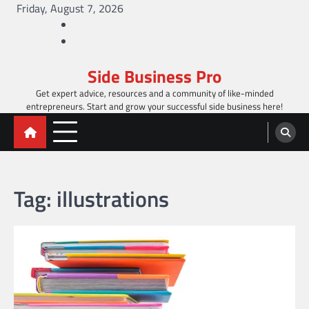
Skip
Friday, August 7, 2026
to
Facebook
content
Twitter
Side Business Pro
Get expert advice, resources and a community of like-minded
entrepreneurs. Start and grow your successful side business here!
Tag:
illustrations