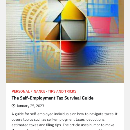
PERSONAL FINANCE
TIPS AND TRICKS
The Self-Employment Tax Survival Guide
January 25, 2023
A guide for self-employed individuals on how to navigate taxes. It
covers topics such as self-employment taxes, deductions,
estimated taxes and filing tips. The article uses humor to make