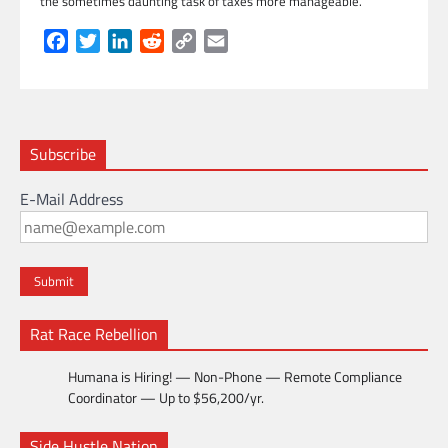
the sometimes daunting task of taxes more manageable.
Facebook
Twitter
LinkedIn
Reddit
Copy
Email
Link
Subscribe
E-Mail Address
Rat Race Rebellion
Humana is Hiring! — Non-Phone — Remote Compliance
Coordinator — Up to $56,200/yr.
Side Hustle Nation