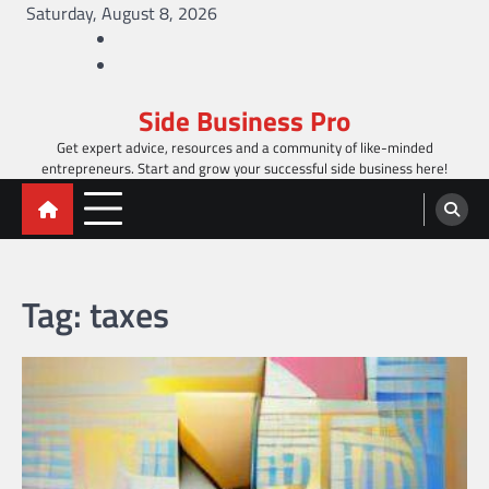
Skip
Saturday, August 8, 2026
to
Facebook
content
Twitter
Side Business Pro
Get expert advice, resources and a community of like-minded
entrepreneurs. Start and grow your successful side business here!
Tag:
taxes