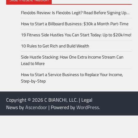
FlexJobs Review: Is FlexJobs Legit? Read Before Signing Up…
How to Start a Billboard Business: $30k a Month Part-Time
19 Fitness Side Hustles You Can Start Today: Up to $20k/mo!
10 Rules to Get Rich and Build Wealth
Side Hustle Stacking: How One Extra Income Stream Can
Lead to More
How to Start a Service Business to Replace Your Income,
Step-by-Step
Copyright © 2026 C BIANCHI, LLC. | Legal
News by
Ascendoor
| Powered by
WordPress
.