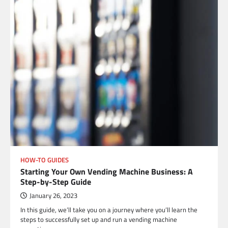
HOW-TO GUIDES
Starting Your Own Vending Machine Business: A
Step-by-Step Guide
January 26, 2023
In this guide, we’ll take you on a journey where you’ll learn the
steps to successfully set up and run a vending machine