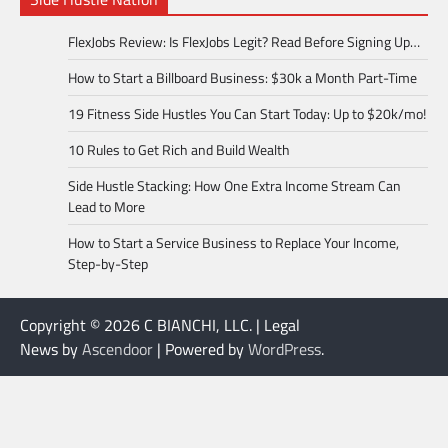
FlexJobs Review: Is FlexJobs Legit? Read Before Signing Up…
How to Start a Billboard Business: $30k a Month Part-Time
19 Fitness Side Hustles You Can Start Today: Up to $20k/mo!
10 Rules to Get Rich and Build Wealth
Side Hustle Stacking: How One Extra Income Stream Can
Lead to More
How to Start a Service Business to Replace Your Income,
Step-by-Step
Copyright © 2026 C BIANCHI, LLC. | Legal
News by
Ascendoor
| Powered by
WordPress
.