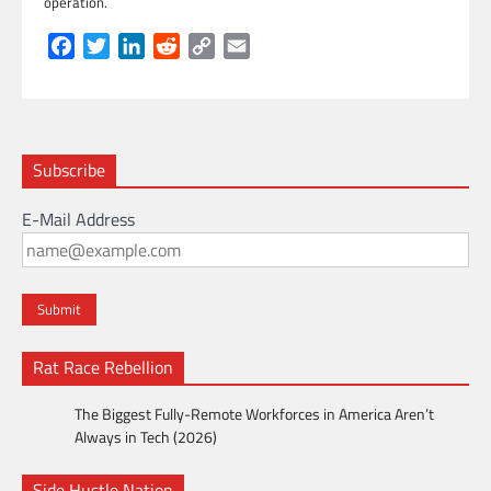
operation.
Facebook
Twitter
LinkedIn
Reddit
Copy
Email
Link
Subscribe
E-Mail Address
Rat Race Rebellion
The Biggest Fully-Remote Workforces in America Aren’t
Always in Tech (2026)
Side Hustle Nation