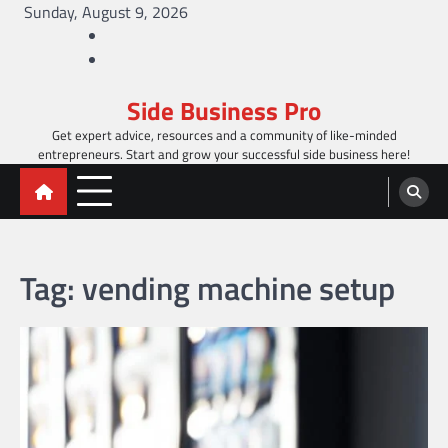
Skip
Sunday, August 9, 2026
to
Facebook
content
Twitter
Side Business Pro
Get expert advice, resources and a community of like-minded
entrepreneurs. Start and grow your successful side business here!
Tag:
vending machine setup