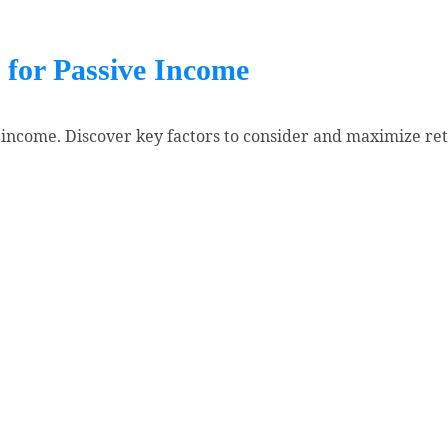
 for Passive Income
 income. Discover key factors to consider and maximize ret