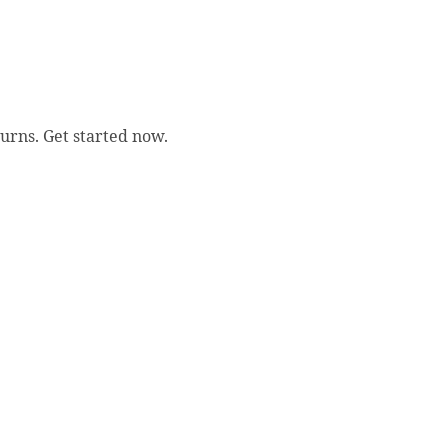
urns. Get started now.