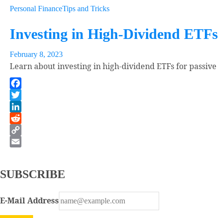
Personal Finance
Tips and Tricks
Investing in High-Dividend ETFs
February 8, 2023
Learn about investing in high-dividend ETFs for passive
Facebook
Twitter
LinkedIn
Reddit
Copy
Link
Email
SUBSCRIBE
E-Mail Address